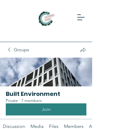
Groups
Built Environment
Private
·
7 members
Join
Discussion
Media
Files
Members
About