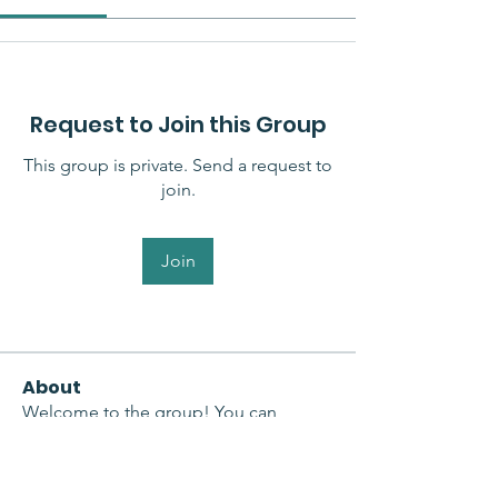
Request to Join this Group
This group is private. Send a request to
join.
Join
About
Welcome to the group! You can
connect with other members, ge
...
Read more