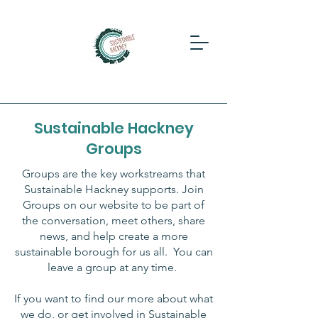
Sustainable Hackney
Groups
Groups are the key workstreams that
Sustainable Hackney supports.
Join
Groups on our website to be part of
the conversation, meet others, share
news, and help create a more
sustainable borough for us all. You can
leave a group at any time.
If you want to find our more about what
we do, or get involved in Sustainable