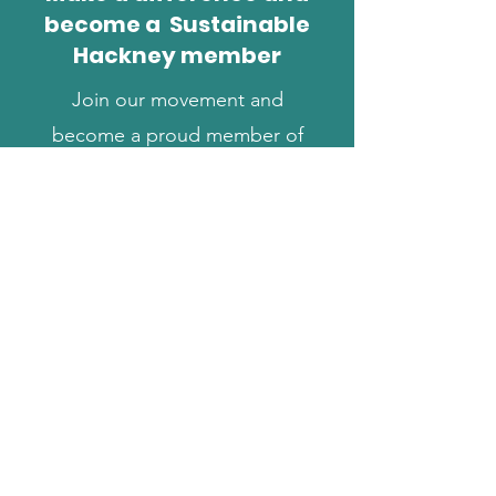
become a Sustainable
Hackney member
Join our movement and
become a proud member of
Sustainable Hackney. Your
support helps us keep
working to create a better
borough for us all.
Find out more