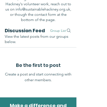
Hackney's volunteer work, reach out to
us on
info@sustainablehackney.org.uk
,
or though the contact form at the
bottom of the page.
Discussion Feed
Group List
View the latest posts from our groups
below.
Be the first to post
Create a post and start connecting with
other members.
Make a difference and