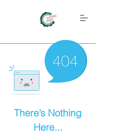
There’s Nothing
Here...