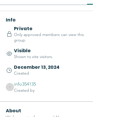
Info
Private
Only approved members can view this
group.
Visible
Shown to site visitors.
December 13, 2024
Created
info354135
info354135
Created by
About
Welcome to the group! You can 
connect with other members, get 