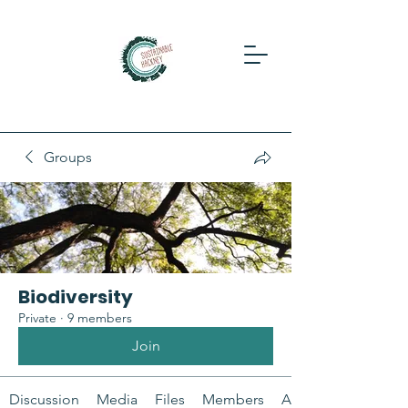
Groups
Biodiversity
Private
·
9 members
Join
Discussion
Media
Files
Members
About