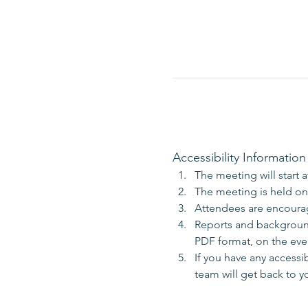
Accessibility Information
The meeting will start 
The meeting is held onl
Attendees are encoura
Reports and background 
PDF format, on the even
If you have any accessi
team will get back to y