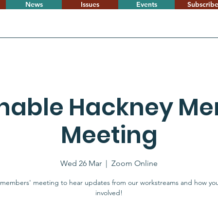
News
Issues
Events
Subscrib
inable Hackney Me
Meeting
Wed 26 Mar
  |  
Zoom Online
 members' meeting to hear updates from our workstreams and how yo
involved!