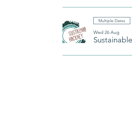
Multiple Dates
Wed 26 Aug
Sustainabl