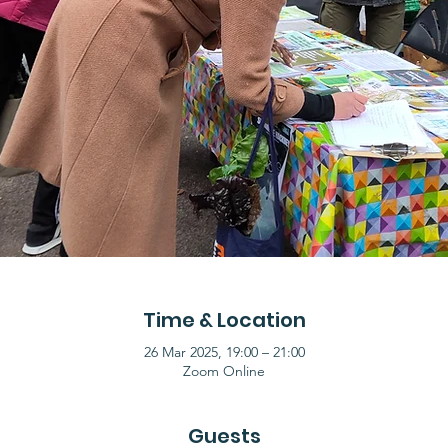
Time & Location
26 Mar 2025, 19:00 – 21:00
Zoom Online
Guests