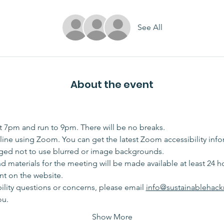
See All
About the event
at 7pm and run to 9pm. There will be no breaks. 
ine using Zoom. You can get the latest Zoom accessibility info
ged not to use blurred or image backgrounds.
materials for the meeting will be made available at least 24 hou
t on the website. 
bility questions or concerns, please email 
info@sustainablehack
ou.
Show More