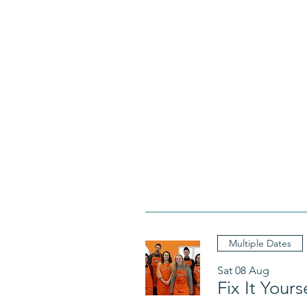
Multiple Dates
Sat 08 Aug
Fix It Your