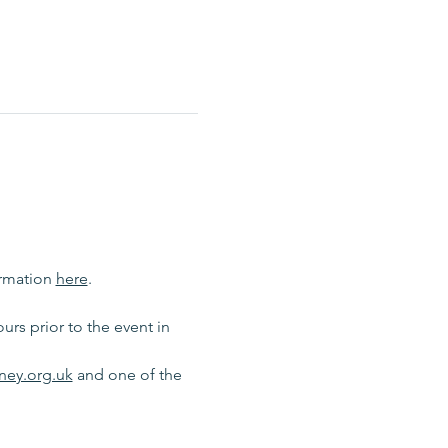
rmation 
here
.
rs prior to the event in 
ney.org.uk
 and one of the 