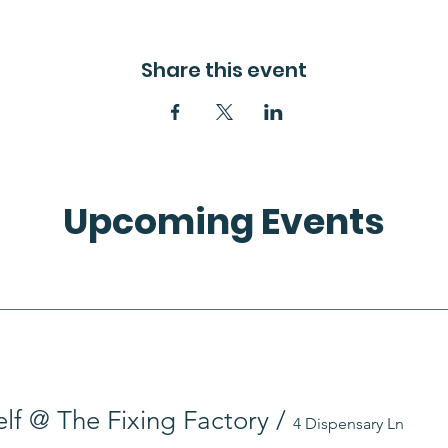
Share this event
Upcoming Events
self @ The Fixing Factory
/
4 Dispensary Ln