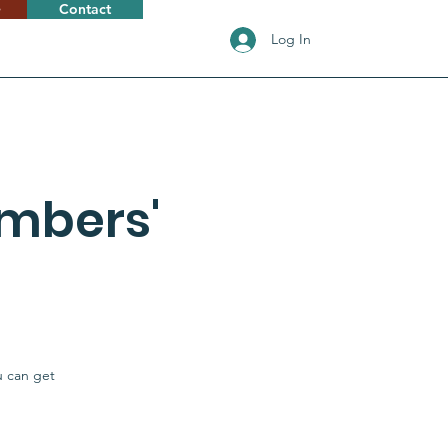
e
Contact
Log In
mbers'
u can get