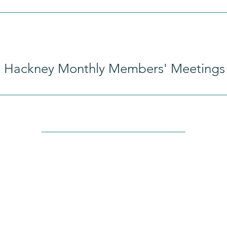
e Hackney Monthly Members' Meetings