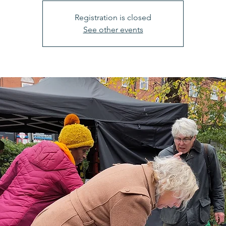
Registration is closed
See other events