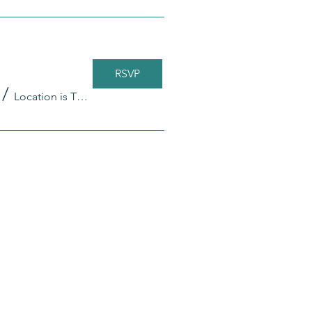
RSVP
/
Location is TBD