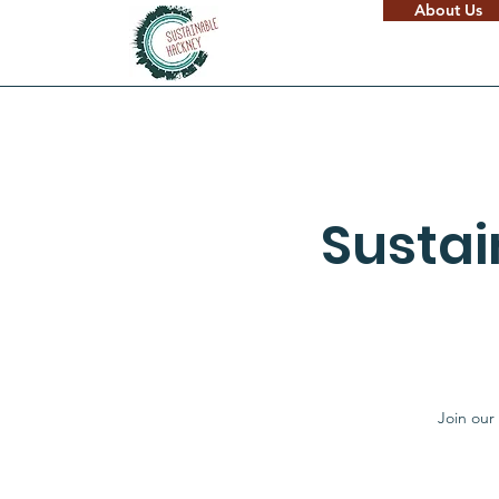
About Us
Susta
Join our