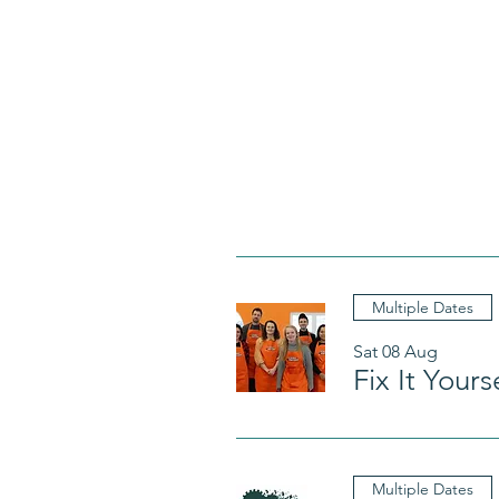
Multiple Dates
Sat 08 Aug
Fix It Your
Multiple Dates