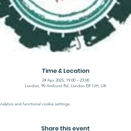
Time & Location
24 Apr 2025, 19:00 – 23:00
London, 90 Amhurst Rd, London E8 1JH, UK
lytics and functional cookie settings.
Share this event