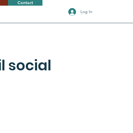
e
Contact
Log In
 social