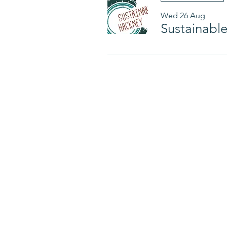
Wed 26 Aug
Sustainabl