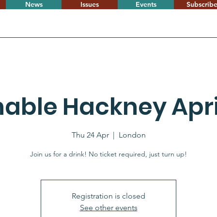
News
Issues
Events
Subscrib
nable Hackney April
Thu 24 Apr
  |  
London
Join us for a drink! No ticket required, just turn up!
Registration is closed
See other events