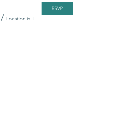
RSVP
/
Location is TBD