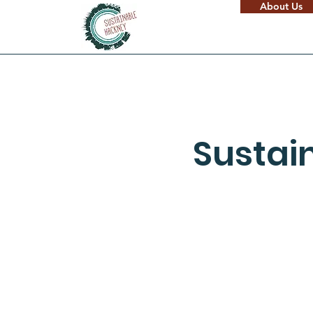
About Us
Sustai