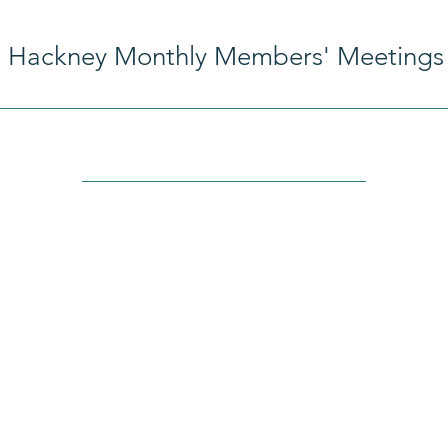
e Hackney Monthly Members' Meetings