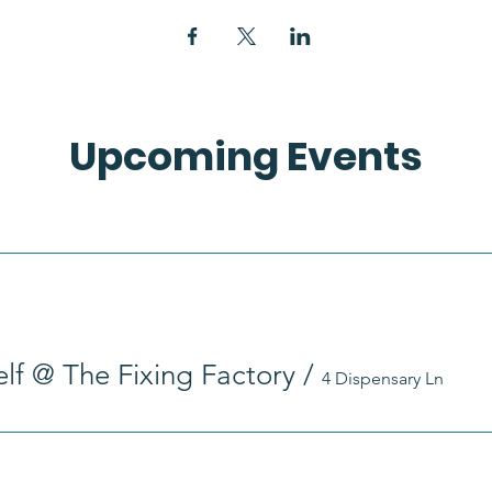
Upcoming Events
self @ The Fixing Factory
/
4 Dispensary Ln