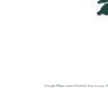
Google Maps were blocked due to your Ana