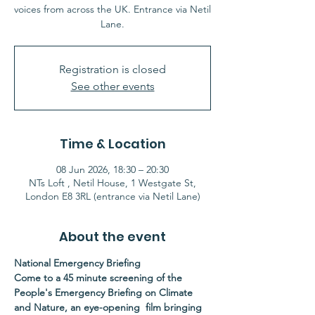
voices from across the UK. Entrance via Netil
Lane.
Registration is closed
See other events
Time & Location
08 Jun 2026, 18:30 – 20:30
NTs Loft , Netil House, 1 Westgate St,
London E8 3RL (entrance via Netil Lane)
About the event
National Emergency Briefing
Come to a 45 minute screening of the 
People's Emergency Briefing on Climate 
and Nature, an eye-opening  film bringing 