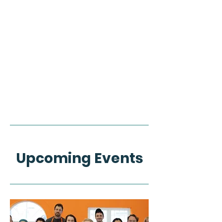
Upcoming Events