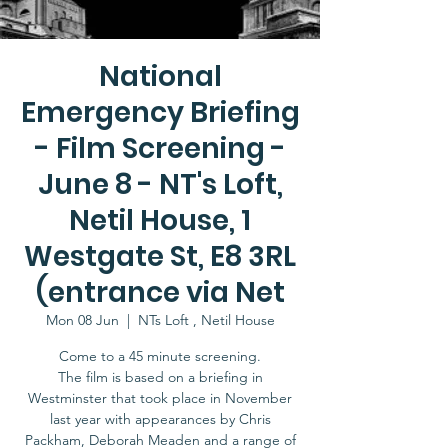
National
Emergency Briefing
- Film Screening -
June 8 - NT's Loft,
Netil House, 1
Westgate St, E8 3RL
(entrance via Net
Mon 08 Jun
  |  
NTs Loft , Netil House
Come to a 45 minute screening.
The film is based on a briefing in
Westminster that took place in November
last year with appearances by Chris
Packham, Deborah Meaden and a range of