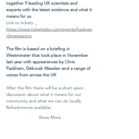
together 9 leading UK scientists and 
experts with the latest evidence and what it 
means for us.
Link to tickets :
https://www.tickettailor.com/events/hackney
climateaction
The film is based on a briefing in 
Westminster that took place in November 
last year with appearances by Chris 
Packham, Deborah Meaden and a range of 
voices from across the UK
After the film there will be a short open 
discussion about what it means for our 
community and what we can do locally
Refreshments available
Show More