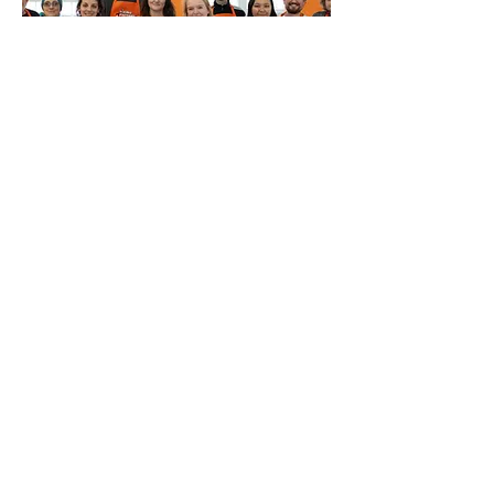
Multiple Dates
Fix It Yourself @ The Fixing
Factory
Sat 15 Aug
More info
Buy Tickets