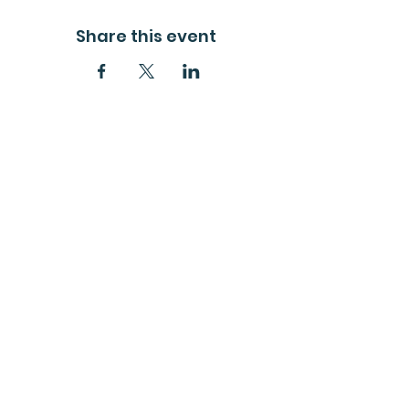
Share this event