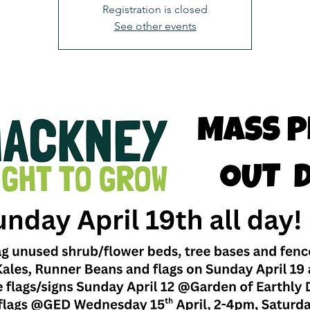
Registration is closed
See other events