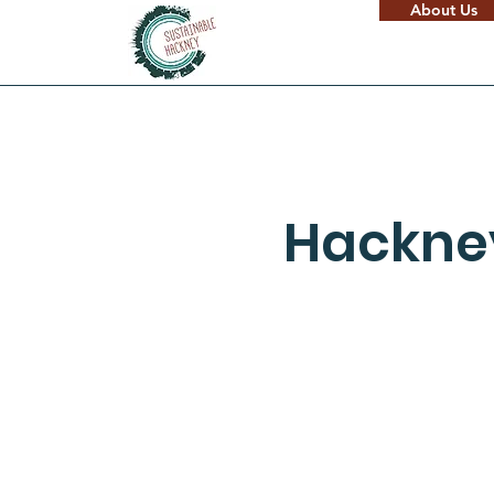
About Us
Hackney