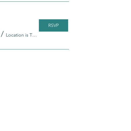
RSVP
/
Location is TBD