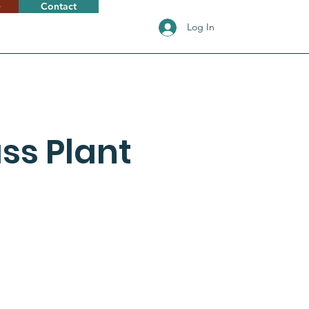
e
Contact
Log In
ss Plant