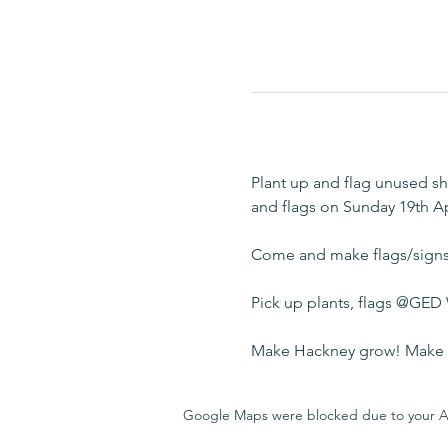
Plant up and flag unused sh
and flags on Sunday 19th Ap
Come and make flags/signs 
Pick up plants, flags @GED
Make Hackney grow! Make H
Google Maps were blocked due to your Ana