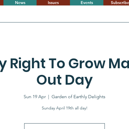
News
Issues
Events
Subscrib
 Right To Grow Ma
Out Day
Sun 19 Apr
  |  
Garden of Earthly Delights
Sunday April 19th all day!