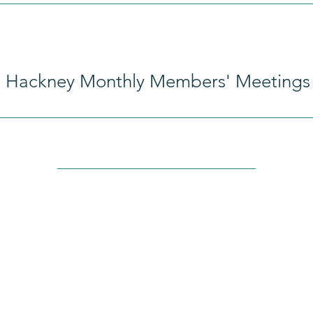
e Hackney Monthly Members' Meetings