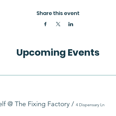
Share this event
Upcoming Events
self @ The Fixing Factory
/
4 Dispensary Ln