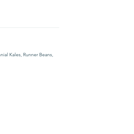
nial Kales, Runner Beans, 