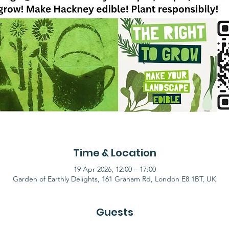
Time & Location
19 Apr 2026, 12:00 – 17:00
Garden of Earthly Delights, 161 Graham Rd, London E8 1BT, UK
Guests