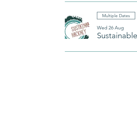
Multiple Dates
Wed 26 Aug
Sustainabl