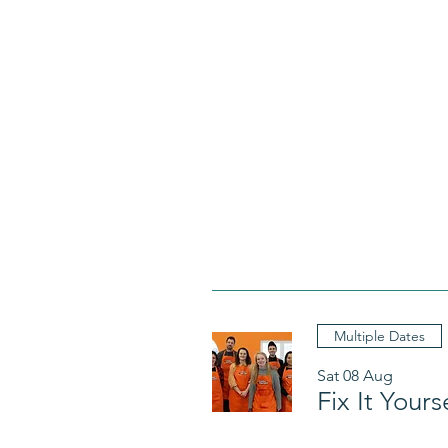
Multiple Dates
Sat 08 Aug
Fix It Your