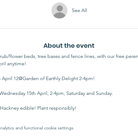
See All
About the event
rub/flower beds, tree bases and fence lines, with our free peren
ril anytime!
April 12@Garden of Earthly Delight 2-4pm!
 Wednesday 15th April, 2-4pm, Saturday and Sunday. 
ackney edible! Plant responsibly!
lytics and functional cookie settings.