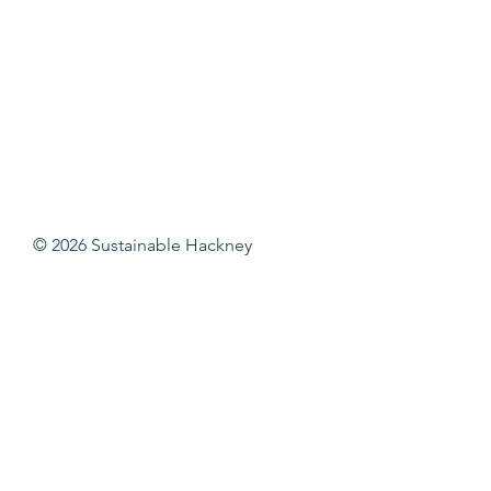
© 2026 Sustainable Hackney