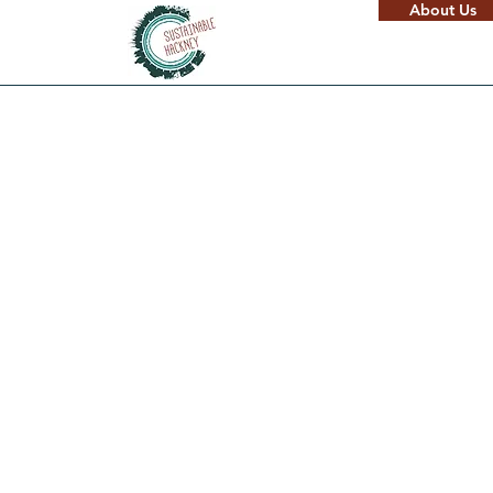
About Us