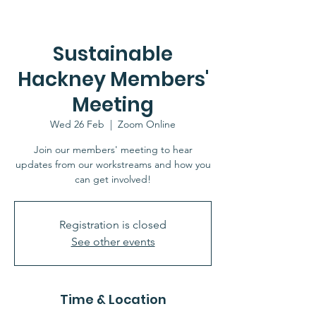
Sustainable
Hackney Members'
Meeting
Wed 26 Feb
  |  
Zoom Online
Join our members' meeting to hear
updates from our workstreams and how you
can get involved!
Registration is closed
See other events
Time & Location