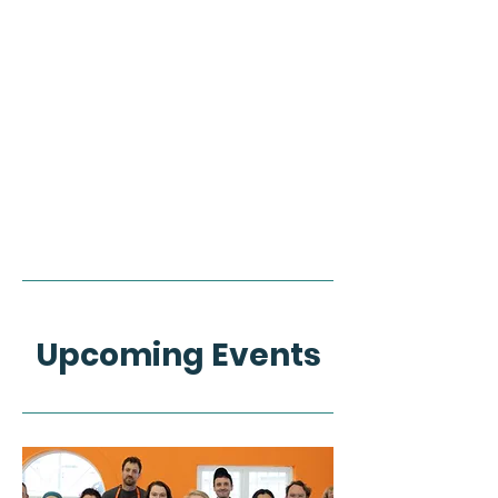
Upcoming Events