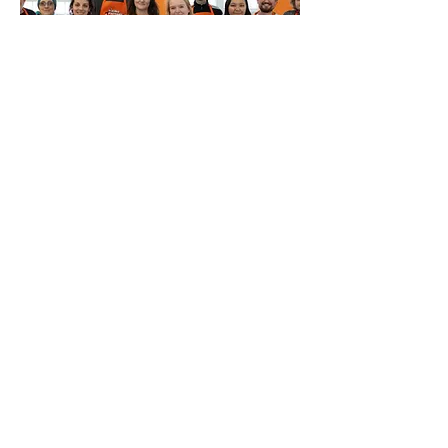
Multiple Dates
Fix It Yourself @ The Fixing
Factory
Sat 08 Aug
More info
Buy Tickets