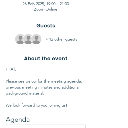
26 Feb 2025, 19:00 – 21:00
Zoom Online
Guests
+ 12 other guests
About the event
Hi All,
Please see below for the meeting agenda, 
previous meeting minutes and additional 
background material.
We look forward to you joining us!
Agenda