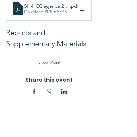
SH-HCC agenda 26-02-25 V3.docx
.pdf
Download PDF • 55KB
Reports and 
Supplementary Materials 
Show More
Share this event